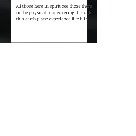
Leap of Faith
All those here in spirit see those there
in the physical maneuvering through
this earth plane experience like blind
mice - and here...
Subscribe to Our Blog