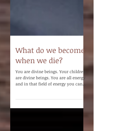
What do we become
when we die?
You are divine beings. Your children
are divine beings. You are all energy
and in that field of energy you can
connect.