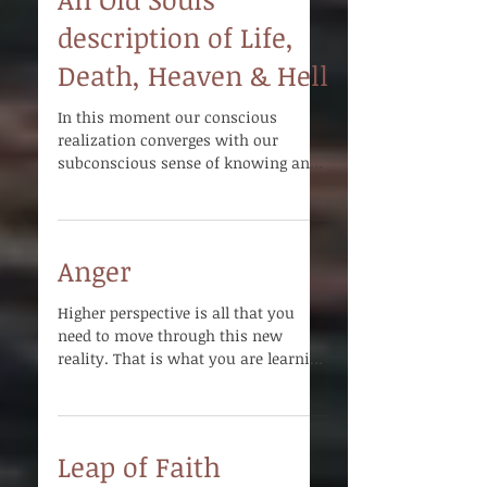
An Old Souls
description of Life,
Death, Heaven & Hell
In this moment our conscious
realization converges with our
subconscious sense of knowing and
we become One with all there is.
Anger
Higher perspective is all that you
need to move through this new
reality. That is what you are learning
to work with. That is what you...