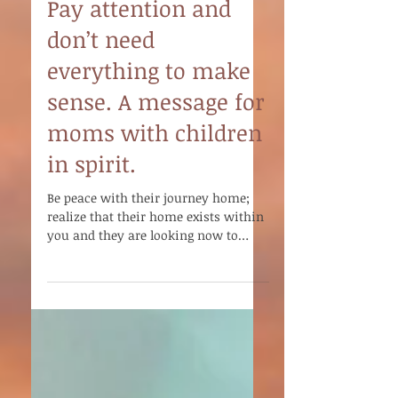
Pay attention and
don’t need
everything to make
sense. A message for
moms with children
in spirit.
Be peace with their journey home;
realize that their home exists within
you and they are looking now to
teach you the way.