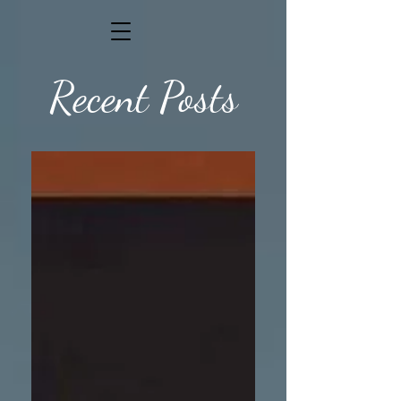
Recent Posts