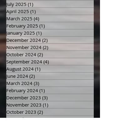
September 2025
(1)
1 post
July 2025
(1)
1 post
April 2025
(1)
1 post
March 2025
(4)
4 posts
February 2025
(1)
1 post
January 2025
(1)
1 post
December 2024
(2)
2 posts
November 2024
(2)
2 posts
October 2024
(2)
2 posts
September 2024
(4)
4 posts
August 2024
(1)
1 post
June 2024
(2)
2 posts
March 2024
(3)
3 posts
February 2024
(1)
1 post
December 2023
(3)
3 posts
November 2023
(1)
1 post
October 2023
(2)
2 posts
September 2023
(2)
2 posts
August 2023
(1)
1 post