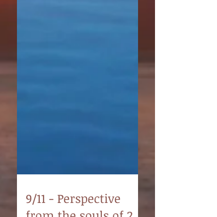
9/11 - Perspective