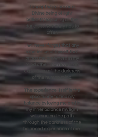
DAILY AFFIRMATION
I accept who I am as a
Divine being of light
brilliantly exploring all the
darkness humanity has to
offer.
I will never forget that any
experience of myself that
brings me anywhere in my
mind other than love is an
exploration of the darkness
of the human mind.
The experience itself is the
opportunity to find my
balance by loving me and in
my inner balance my light
will shine on the path
through the darkness of the
balanced experience of me.