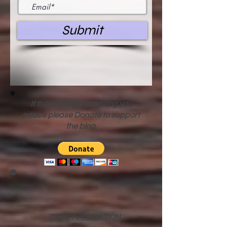
Submit
If these messages bring you
peace please Donate to support
the blog.