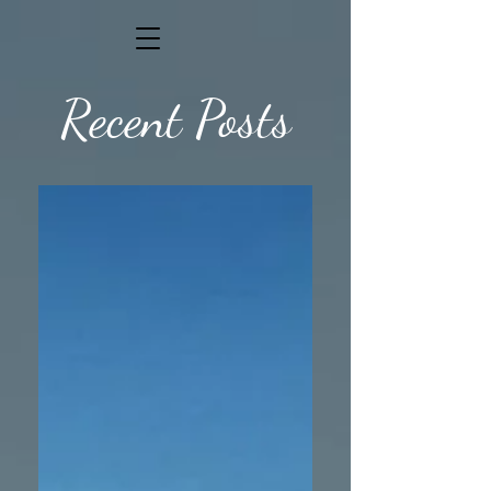
Recent Posts