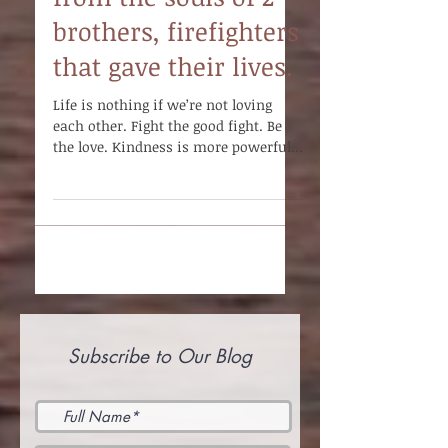
from the souls of 2
brothers, firefighters
that gave their lives.
Life is nothing if we’re not loving
each other. Fight the good fight. Be
the love. Kindness is more powerful
than any weapon of war.
Subscribe to Our Blog