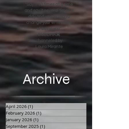
"Say it 10 times at a time
and say it several times a
day and your going to
change your entire way
of being you"
BUDDHA💓
channeled by
Laura Mirante
Archive
April 2026
(1)
1 post
February 2026
(1)
1 post
January 2026
(1)
1 post