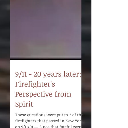
9/11 - 20 years later;
Firefighter's
Perspective from
Spirit