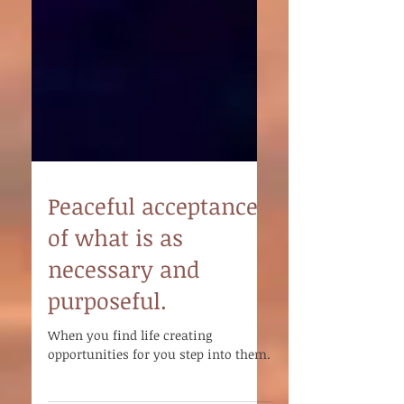
Peaceful acceptance
of what is as
necessary and
purposeful.
When you find life creating
opportunities for you step into them.