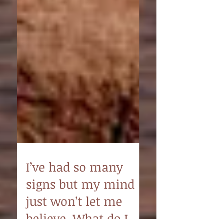
I’ve had so many
signs but my mind