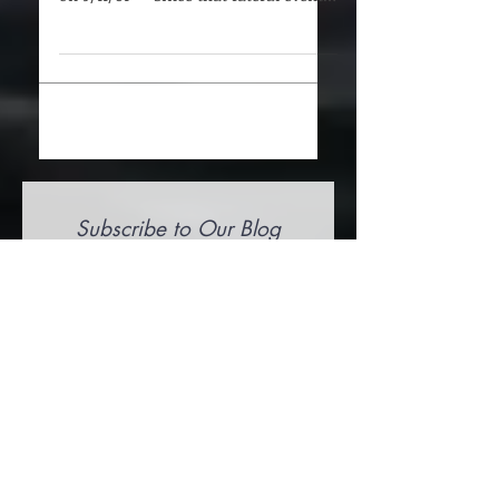
These questions were put to 2 of the
firefighters that passed in New York
on 9/11/01 — Since that fateful event,
what have you and your...
Subscribe to Our Blog
Submit