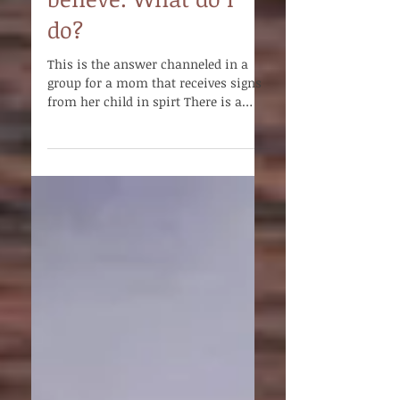
just won’t let me
believe. What do I
do?
This is the answer channeled in a
group for a mom that receives signs
from her child in spirt There is a
chasm between the ideas of the...