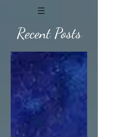
Recent Posts