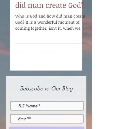
did man create God?
Who is God and how did man create
God? It is a wonderful moment of
coming together, isn't it, when we
can come to this realization that...
Subscribe to Our Blog