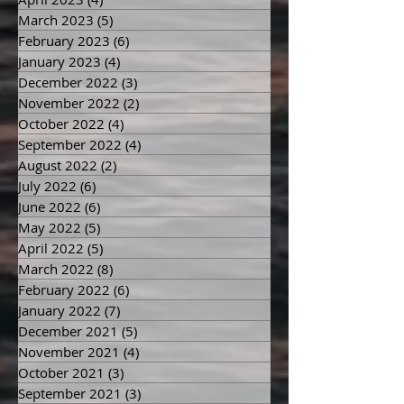
March 2023
(5)
5 posts
February 2023
(6)
6 posts
January 2023
(4)
4 posts
December 2022
(3)
3 posts
November 2022
(2)
2 posts
October 2022
(4)
4 posts
September 2022
(4)
4 posts
August 2022
(2)
2 posts
July 2022
(6)
6 posts
June 2022
(6)
6 posts
May 2022
(5)
5 posts
April 2022
(5)
5 posts
March 2022
(8)
8 posts
February 2022
(6)
6 posts
January 2022
(7)
7 posts
December 2021
(5)
5 posts
November 2021
(4)
4 posts
October 2021
(3)
3 posts
September 2021
(3)
3 posts