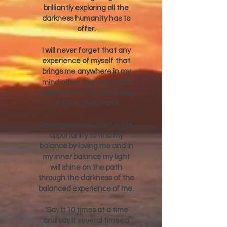
brilliantly exploring all the
darkness humanity has to
offer.
I will never forget that any
experience of myself that
brings me anywhere in my
mind other than love is an
exploration of the darkness
of the human mind.
The experience itself is the
opportunity to find my
balance by loving me and in
my inner balance my light
will shine on the path
through the darkness of the
balanced experience of me.
"Say it 10 times at a time
and say it several times a