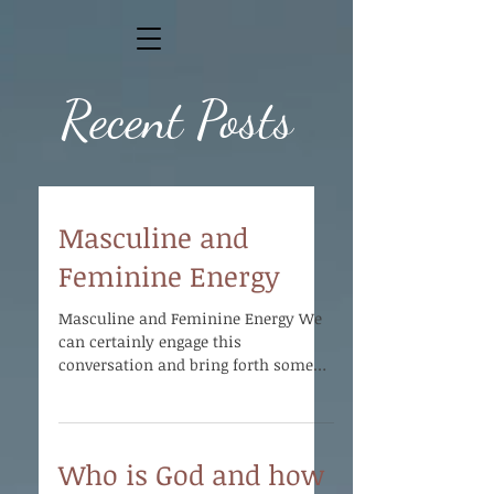
Recent Posts
Masculine and
Feminine Energy
Masculine and Feminine Energy We
can certainly engage this
conversation and bring forth some
illumination as far as the
purposefulness of...
Who is God and how