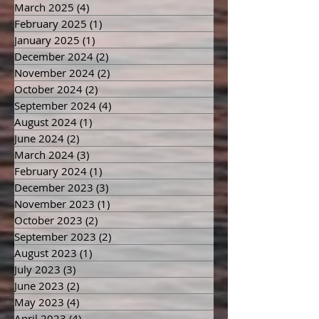
March 2025
(4)
4 posts
February 2025
(1)
1 post
January 2025
(1)
1 post
December 2024
(2)
2 posts
November 2024
(2)
2 posts
October 2024
(2)
2 posts
September 2024
(4)
4 posts
August 2024
(1)
1 post
June 2024
(2)
2 posts
March 2024
(3)
3 posts
February 2024
(1)
1 post
December 2023
(3)
3 posts
November 2023
(1)
1 post
October 2023
(2)
2 posts
September 2023
(2)
2 posts
August 2023
(1)
1 post
July 2023
(3)
3 posts
June 2023
(2)
2 posts
May 2023
(4)
4 posts
April 2023
(4)
4 posts