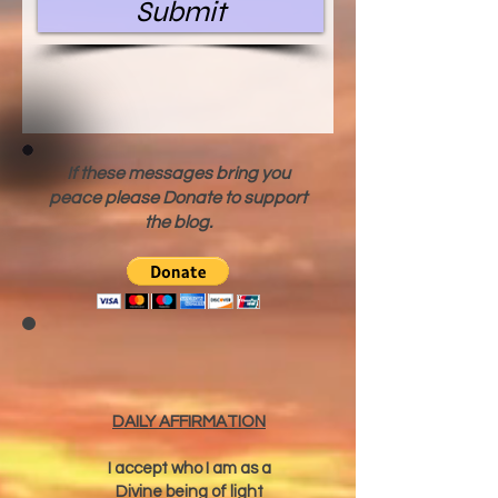
Submit
If these messages bring you
peace please Donate to support
the blog.
DAILY AFFIRMATION
I accept who I am as a
Divine being of light