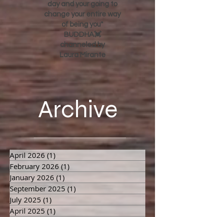
day and your going to
change your entire way
of being you"
BUDDHA💓
channeled by
Laura Mirante
Archive
April 2026
(1)
1 post
February 2026
(1)
1 post
January 2026
(1)
1 post
September 2025
(1)
1 post
July 2025
(1)
1 post
April 2025
(1)
1 post