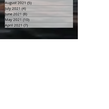
August 2021
(5)
5 posts
July 2021
(4)
4 posts
June 2021
(8)
8 posts
May 2021
(10)
10 posts
April 2021
(7)
7 posts
Search By Tags
9/11
Afterlife
Death
Dying
Enough global intolerance to war dismantles war’s ability to exist.
Firefighter
Grandpa
Grief
Heaven
Hell
Karma
Life after Death
Otherside
actions
afterlife
angelic
anger
animals
authentic
awareness
balance
beauty
begin
being
beings
belief
blame
buddha
bully
challenge
children
choices
collective
community
consciousness
dark
divine
divinity
earth
ego
energy
experience
faith
fear
feelings
feminine
forgiveness