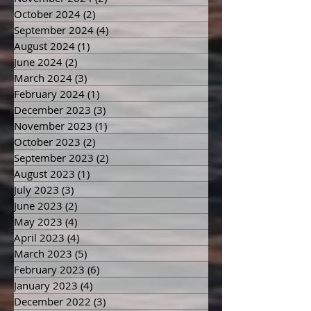
November 2024
(2)
2 posts
October 2024
(2)
2 posts
September 2024
(4)
4 posts
August 2024
(1)
1 post
June 2024
(2)
2 posts
March 2024
(3)
3 posts
February 2024
(1)
1 post
December 2023
(3)
3 posts
November 2023
(1)
1 post
October 2023
(2)
2 posts
September 2023
(2)
2 posts
August 2023
(1)
1 post
July 2023
(3)
3 posts
June 2023
(2)
2 posts
May 2023
(4)
4 posts
April 2023
(4)
4 posts
March 2023
(5)
5 posts
February 2023
(6)
6 posts
January 2023
(4)
4 posts