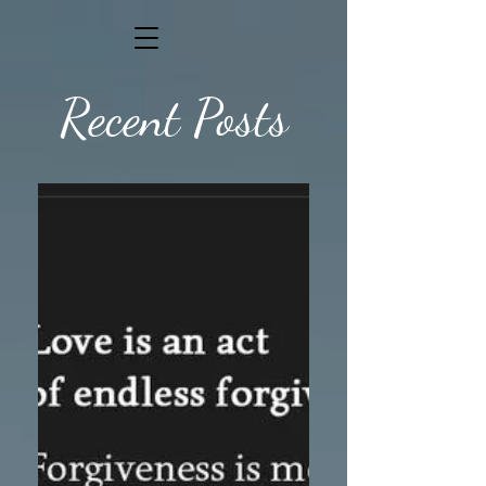
Recent Posts