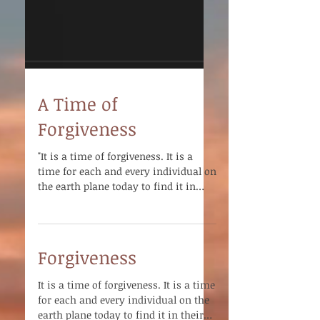
A Time of
Forgiveness
"It is a time of forgiveness. It is a
time for each and every individual on
the earth plane today to find it in
their heart to forgive -...
Forgiveness
It is a time of forgiveness. It is a time
for each and every individual on the