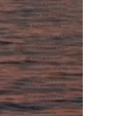
I will never forget that any
experience of myself that
brings me anywhere in my
mind other than love is an
exploration of the darkness
of the human mind.
The experience itself is the
opportunity to find my
balance by loving me and in
my inner balance my light
will shine on the path
through the darkness of the
balanced experience of me.
"Say it 10 times at a time
and say it several times a
day and your going to
change your entire way
of being you"
BUDDHA💓