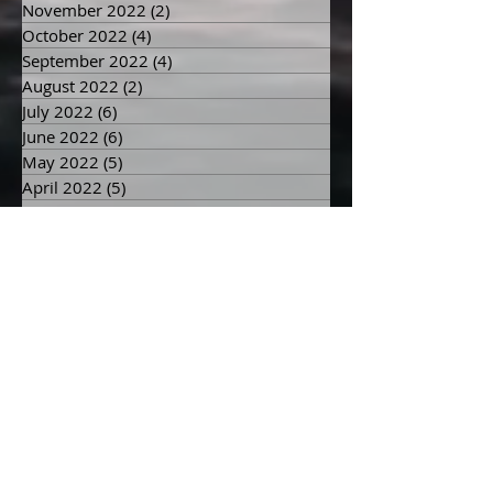
December 2022
(3)
3 posts
November 2022
(2)
2 posts
October 2022
(4)
4 posts
September 2022
(4)
4 posts
August 2022
(2)
2 posts
July 2022
(6)
6 posts
June 2022
(6)
6 posts
May 2022
(5)
5 posts
April 2022
(5)
5 posts
March 2022
(8)
8 posts
February 2022
(6)
6 posts
January 2022
(7)
7 posts
December 2021
(5)
5 posts
November 2021
(4)
4 posts
October 2021
(3)
3 posts
September 2021
(3)
3 posts
August 2021
(5)
5 posts
July 2021
(4)
4 posts
June 2021
(8)
8 posts
May 2021
(10)
10 posts