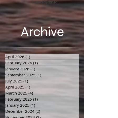
channeled by
Laura Mirante
Archive
April 2026
(1)
1 post
February 2026
(1)
1 post
January 2026
(1)
1 post
September 2025
(1)
1 post
July 2025
(1)
1 post
April 2025
(1)
1 post
March 2025
(4)
4 posts
February 2025
(1)
1 post
January 2025
(1)
1 post
December 2024
(2)
2 posts