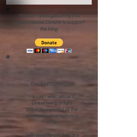
If these messages bring you
peace please Donate to support
the blog.
DAILY AFFIRMATION
I accept who I am as a
Divine being of light
brilliantly exploring all the
darkness humanity has to
offer.