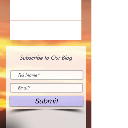
earth plane today to find it in their
heart to forgive –...
Subscribe to Our Blog
Submit