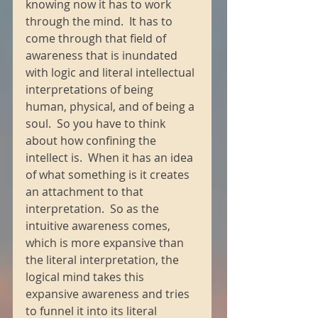
knowing now it has to work 
through the mind.  It has to 
come through that field of 
awareness that is inundated 
with logic and literal intellectual 
interpretations of being 
human, physical, and of being a 
soul.  So you have to think 
about how confining the 
intellect is.  When it has an idea 
of what something is it creates 
an attachment to that 
interpretation.  So as the 
intuitive awareness comes, 
which is more expansive than 
the literal interpretation, the 
logical mind takes this 
expansive awareness and tries 
to funnel it into its literal 