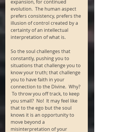
expansion, for continued 
evolution.  The human aspect 
prefers consistency, prefers the 
illusion of control created by a 
certainty of an intellectual 
interpretation of what is. 
So the soul challenges that 
constantly, pushing you to 
situations that challenge you to 
know your truth; that challenge 
you to have faith in your 
connection to the Divine.  Why? 
 To throw you off track, to keep 
you small?  No!  It may feel like 
that to the ego but the soul 
knows it is an opportunity to 
move beyond a 
misinterpretation of your 