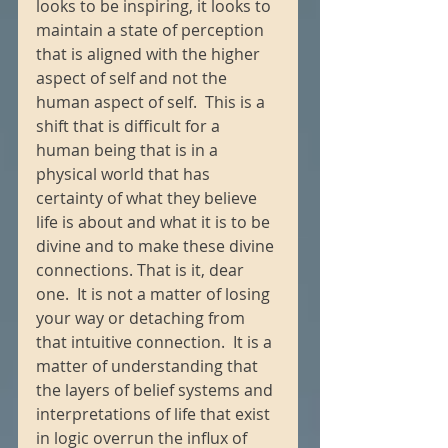
looks to be inspiring, it looks to 
maintain a state of perception 
that is aligned with the higher 
aspect of self and not the 
human aspect of self.  This is a 
shift that is difficult for a 
human being that is in a 
physical world that has 
certainty of what they believe 
life is about and what it is to be 
divine and to make these divine 
connections. That is it, dear 
one.  It is not a matter of losing 
your way or detaching from 
that intuitive connection.  It is a 
matter of understanding that 
the layers of belief systems and 
interpretations of life that exist 
in logic overrun the influx of 