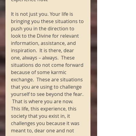
It is not just you. Your life is 
bringing you these situations to 
push you in the direction to 
look to the Divine for relevant 
information, assistance, and 
inspiration.  It is there, dear 
one, always – always.  These 
situations do not come forward 
because of some karmic 
exchange.  These are situations 
that you are using to challenge 
yourself to see beyond the fear. 
 That is where you are now.  
This life, this experience, this 
society that you exist in, it 
challenges you because it was 
meant to, dear one and not 