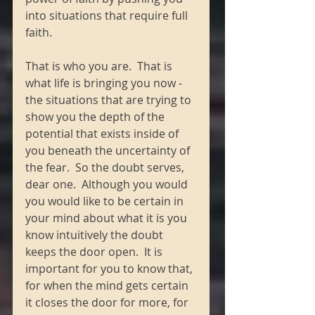
into situations that require full 
faith. 
That is who you are.  That is 
what life is bringing you now - 
the situations that are trying to 
show you the depth of the 
potential that exists inside of 
you beneath the uncertainty of 
the fear.  So the doubt serves, 
dear one.  Although you would 
you would like to be certain in 
your mind about what it is you 
know intuitively the doubt 
keeps the door open.  It is 
important for you to know that, 
for when the mind gets certain 
it closes the door for more, for 