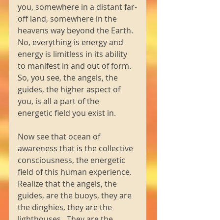
you, somewhere in a distant far-
off land, somewhere in the 
heavens way beyond the Earth.  
No, everything is energy and 
energy is limitless in its ability 
to manifest in and out of form.  
So, you see, the angels, the 
guides, the higher aspect of 
you, is all a part of the 
energetic field you exist in. 
Now see that ocean of 
awareness that is the collective 
consciousness, the energetic 
field of this human experience.  
Realize that the angels, the 
guides, are the buoys, they are 
the dinghies, they are the 
lighthouses.  They are the 