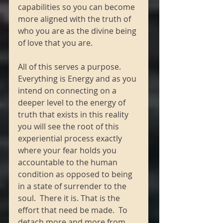
capabilities so you can become 
more aligned with the truth of 
who you are as the divine being 
of love that you are. 
All of this serves a purpose.  
Everything is Energy and as you 
intend on connecting on a 
deeper level to the energy of 
truth that exists in this reality 
you will see the root of this 
experiential process exactly 
where your fear holds you 
accountable to the human 
condition as opposed to being 
in a state of surrender to the 
soul.  There it is. That is the 
effort that need be made.  To 
detach more and more from 