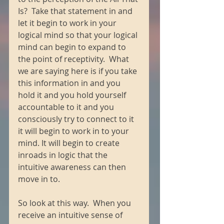
Is?  Take that statement in and 
let it begin to work in your 
logical mind so that your logical 
mind can begin to expand to 
the point of receptivity.  What 
we are saying here is if you take 
this information in and you 
hold it and you hold yourself 
accountable to it and you 
consciously try to connect to it 
it will begin to work in to your 
mind. It will begin to create 
inroads in logic that the 
intuitive awareness can then 
move in to. 
So look at this way.  When you 
receive an intuitive sense of 