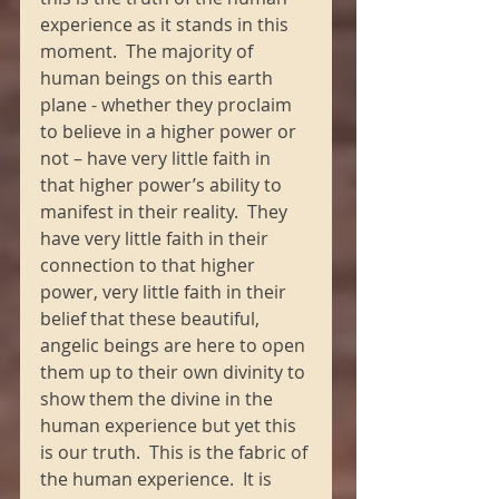
experience as it stands in this 
moment.  The majority of 
human beings on this earth 
plane - whether they proclaim 
to believe in a higher power or 
not – have very little faith in 
that higher power’s ability to 
manifest in their reality.  They 
have very little faith in their 
connection to that higher 
power, very little faith in their 
belief that these beautiful, 
angelic beings are here to open 
them up to their own divinity to 
show them the divine in the 
human experience but yet this 
is our truth.  This is the fabric of 
the human experience.  It is 