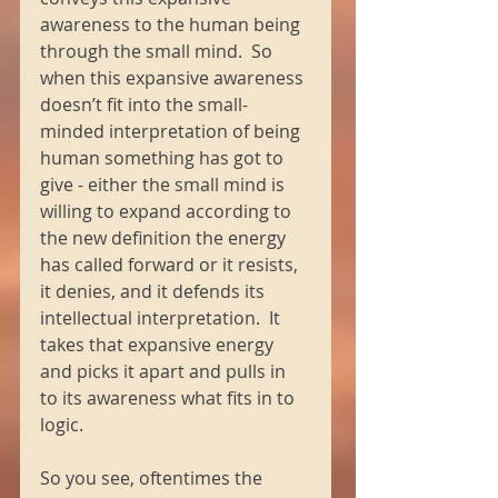
awareness to the human being 
through the small mind.  So 
when this expansive awareness 
doesn’t fit into the small-
minded interpretation of being 
human something has got to 
give - either the small mind is 
willing to expand according to 
the new definition the energy 
has called forward or it resists, 
it denies, and it defends its 
intellectual interpretation.  It 
takes that expansive energy 
and picks it apart and pulls in 
to its awareness what fits in to 
logic. 
So you see, oftentimes the 