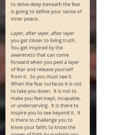
to delve deep beneath the fear 
is going to define your sense of 
inner peace. 
Layer, after layer, after layer 
you get closer to living truth.  
You get inspired by the 
awareness that can come 
forward when you peel a layer 
of fear and release yourself 
from it.  So you must see it.  
When the fear surfaces it is not 
to take you down.  It is not to 
make you feel inept, incapable, 
or underserving.  It is there to 
inspire you to see beyond it.  It 
is there to challenge you to 
know your faith; to know the 
power of faith by pushing you 