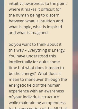
intuitive awareness to the point 
where it makes it difficult for 
the human being to discern 
between what is intuition and 
what is logic, what is inspired 
and what is imagined. 
So you want to think about it 
this way – Everything is Energy.  
You have understood this 
intellectually for quite some 
time but what does it mean to 
be the energy?  What does it 
mean to maneuver through the 
energetic field of the human 
experience with an awareness 
of your individual structure 
while maintaining an openness 
to the perception of the All That 