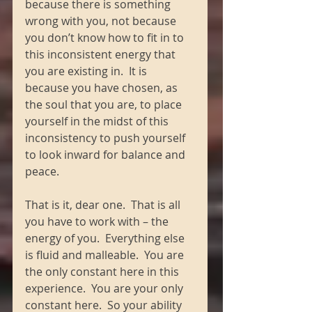
because there is something 
wrong with you, not because 
you don’t know how to fit in to 
this inconsistent energy that 
you are existing in.  It is 
because you have chosen, as 
the soul that you are, to place 
yourself in the midst of this 
inconsistency to push yourself 
to look inward for balance and 
peace. 
That is it, dear one.  That is all 
you have to work with – the 
energy of you.  Everything else 
is fluid and malleable.  You are 
the only constant here in this 
experience.  You are your only 
constant here.  So your ability 