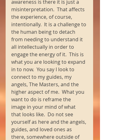
awareness is there it is just a 
misinterpretation.  That affects 
the experience, of course, 
intentionally.  It is a challenge to 
the human being to detach 
from needing to understand it 
all intellectually in order to 
engage the energy of it.  This is 
what you are looking to expand 
in to now.  You say I look to 
connect to my guides, my 
angels, The Masters, and the 
higher aspect of me.  What you 
want to do is reframe the 
image in your mind of what 
that looks like.  Do not see 
yourself as here and the angels, 
guides, and loved ones as 
there, somewhere outside of 