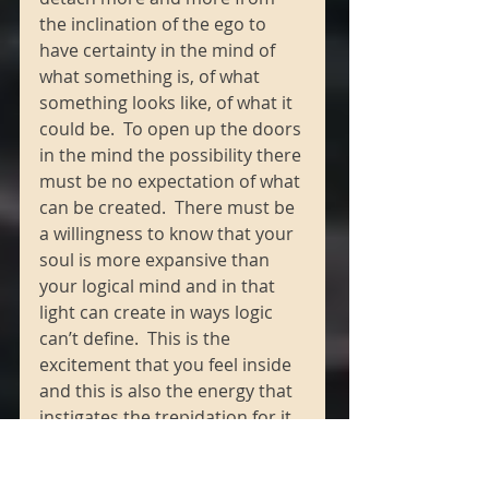
the inclination of the ego to 
have certainty in the mind of 
what something is, of what 
something looks like, of what it 
could be.  To open up the doors 
in the mind the possibility there 
must be no expectation of what 
can be created.  There must be 
a willingness to know that your 
soul is more expansive than 
your logical mind and in that 
light can create in ways logic 
can’t define.  This is the 
excitement that you feel inside 
and this is also the energy that 
instigates the trepidation for it 
is an expansive shift in 
consciousness, dear one, that 