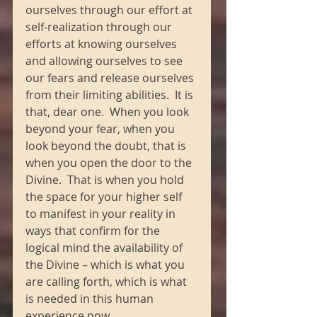
ourselves through our effort at 
self-realization through our 
efforts at knowing ourselves 
and allowing ourselves to see 
our fears and release ourselves 
from their limiting abilities.  It is 
that, dear one.  When you look 
beyond your fear, when you 
look beyond the doubt, that is 
when you open the door to the 
Divine.  That is when you hold 
the space for your higher self 
to manifest in your reality in 
ways that confirm for the 
logical mind the availability of 
the Divine – which is what you 
are calling forth, which is what 
is needed in this human 
experience now.