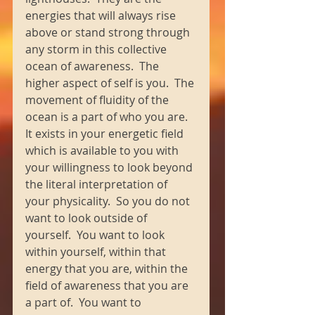
energies that will always rise 
above or stand strong through 
any storm in this collective 
ocean of awareness.  The 
higher aspect of self is you.  The 
movement of fluidity of the 
ocean is a part of who you are.  
It exists in your energetic field 
which is available to you with 
your willingness to look beyond 
the literal interpretation of 
your physicality.  So you do not 
want to look outside of 
yourself.  You want to look 
within yourself, within that 
energy that you are, within the 
field of awareness that you are 
a part of.  You want to 