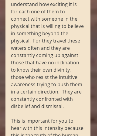
understand how exciting it is 
for each one of them to 
connect with someone in the 
physical that is willing to believe 
in something beyond the 
physical.  For they travel these 
waters often and they are 
constantly coming up against 
those that have no inclination 
to know their own divinity, 
those who resist the intuitive 
awareness trying to push them 
in a certain direction.  They are 
constantly confronted with 
disbelief and dismissal.
This is important for you to 
hear with this intensity because 
this is the truth of the human 