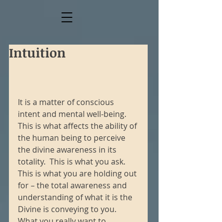
Intuition
It is a matter of conscious 
intent and mental well-being.  
This is what affects the ability of 
the human being to perceive 
the divine awareness in its 
totality.  This is what you ask.  
This is what you are holding out 
for – the total awareness and 
understanding of what it is the 
Divine is conveying to you.  
What you really want to 