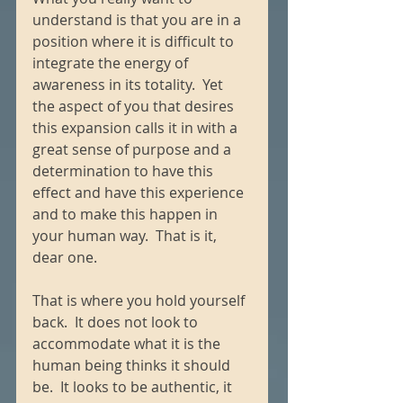
understand is that you are in a 
position where it is difficult to 
integrate the energy of 
awareness in its totality.  Yet 
the aspect of you that desires 
this expansion calls it in with a 
great sense of purpose and a 
determination to have this 
effect and have this experience 
and to make this happen in 
your human way.  That is it, 
dear one. 
That is where you hold yourself 
back.  It does not look to 
accommodate what it is the 
human being thinks it should 
be.  It looks to be authentic, it 