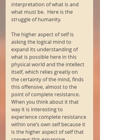
interpretation of what is and 
what must be.  Here is the 
struggle of humanity. 
The higher aspect of self is 
asking the logical mind to 
expand its understanding of 
what is possible here in this 
physical world and the intellect 
itself, which relies greatly on 
the certainty of the mind, finds 
this offensive, almost to the 
point of complete resistance.  
When you think about it that 
way it is interesting to 
experience complete resistance 
within one’s own self because it 
is the higher aspect of self that 
conveys this expansive 