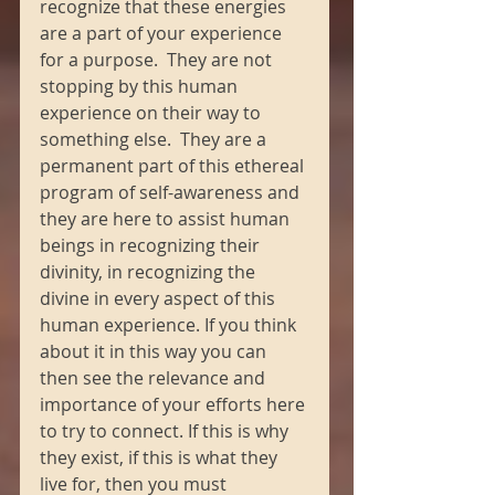
recognize that these energies 
are a part of your experience 
for a purpose.  They are not 
stopping by this human 
experience on their way to 
something else.  They are a 
permanent part of this ethereal 
program of self-awareness and 
they are here to assist human 
beings in recognizing their 
divinity, in recognizing the 
divine in every aspect of this 
human experience. If you think 
about it in this way you can 
then see the relevance and 
importance of your efforts here 
to try to connect. If this is why 
they exist, if this is what they 
live for, then you must 