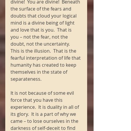
divine!  You are divine!  Beneath 
the surface of the fears and 
doubts that cloud your logical 
mind is a divine being of light 
and love that is you.  That is 
you – not the fear, not the 
doubt, not the uncertainty.  
This is the illusion.  That is the 
fearful interpretation of life that 
humanity has created to keep 
themselves in the state of 
separateness.
It is not because of some evil 
force that you have this 
experience.  It is duality in all of 
its glory.  It is a part of why we 
came – to lose ourselves in the 
darkness of self-deceit to find 