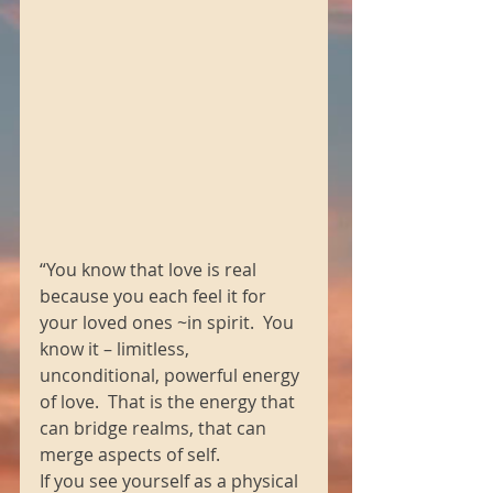
“You know that love is real 
because you each feel it for 
your loved ones ~in spirit.  You 
know it – limitless, 
unconditional, powerful energy 
of love.  That is the energy that 
can bridge realms, that can 
merge aspects of self.
If you see yourself as a physical 