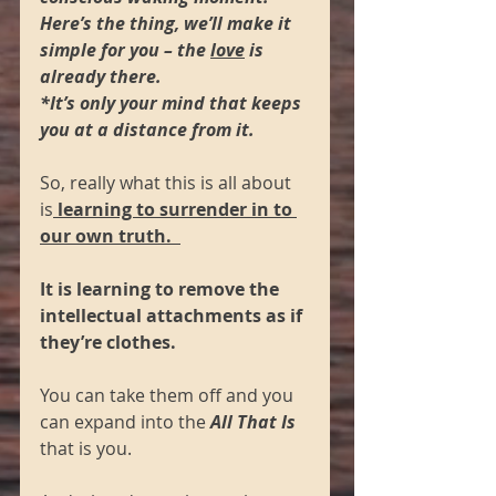
Here’s the thing, we’ll make it 
simple for you – the 
love
 is 
already there.  
*It’s only your mind that keeps 
you at a distance from it.  
So, really what this is all about 
is
 learning to surrender in to 
our own truth.  
It is learning to remove the 
intellectual attachments as if 
they’re clothes.  
You can take them off and you 
can expand into the 
All That Is 
that is you.  