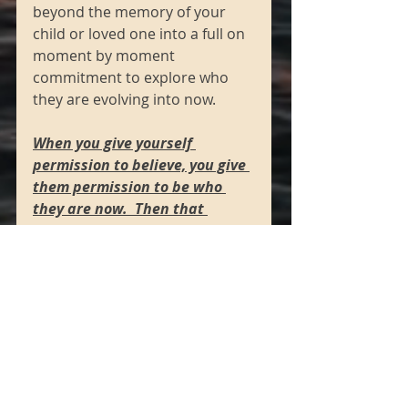
beyond the memory of your 
child or loved one into a full on 
moment by moment 
commitment to explore who 
they are evolving into now. 
When you give yourself 
permission to believe, you give 
them permission to be who 
they are now.  Then that 
alignment of truth in your 
mind aligns you as souls in 
your field.”
Channeled May 2020
Laura Mirante
https://www.lauramirante.com/
blog