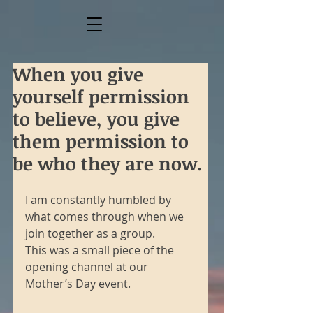
When you give
yourself permission
to believe, you give
them permission to
be who they are now.
I am constantly humbled by 
what comes through when we 
join together as a group.
This was a small piece of the 
opening channel at our 
Mother’s Day event. 