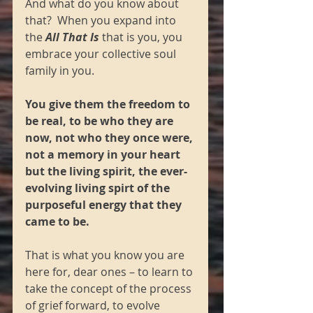
And what do you know about 
that?  When you expand into 
the 
All That Is
 that is you, you 
embrace your collective soul 
family in you.  
You give them the freedom to 
be real, to be who they are 
now, not who they once were, 
not a memory in your heart 
but the living spirit, the ever-
evolving living spirt of the 
purposeful energy that they 
came to be.  
That is what you know you are 
here for, dear ones – to learn to 
take the concept of the process 
of grief forward, to evolve 