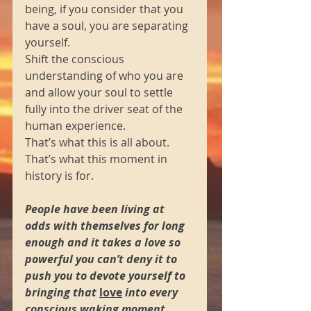
being, if you consider that you 
have a soul, you are separating 
yourself.  
Shift the conscious 
understanding of who you are 
and allow your soul to settle 
fully into the driver seat of the 
human experience.  
That’s what this is all about.  
That’s what this moment in 
history is for.
People have been living at 
odds with themselves for long 
enough and it takes a love so 
powerful you can’t deny it to 
push you to devote yourself to 
bringing that 
love
 into every 
conscious waking moment.