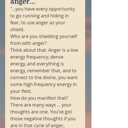
anger...
"...you have every opportunity 
to go running and hiding in 
fear, to use anger as your 
shield. 
Who are you shielding yourself 
from with anger? 
Think about that. Anger is a low 
energy frequency; dense 
energy, and everything is 
energy, remember that, and to 
connect to the divine, you want 
some high frequency energy in 
your field. 
How do you manifest that? 
There are many ways ... your 
thoughts are one. You’ve got 
those negative thoughts if you 
are in that cycle of anger, 