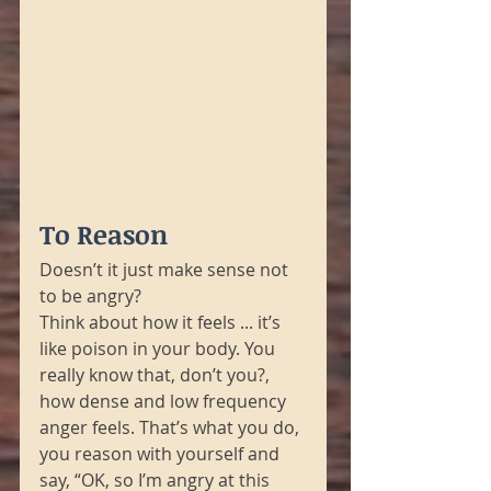
To Reason
Doesn’t it just make sense not 
to be angry?
Think about how it feels ... it’s 
like poison in your body. You 
really know that, don’t you?, 
how dense and low frequency 
anger feels. That’s what you do, 
you reason with yourself and 
say, “OK, so I’m angry at this 