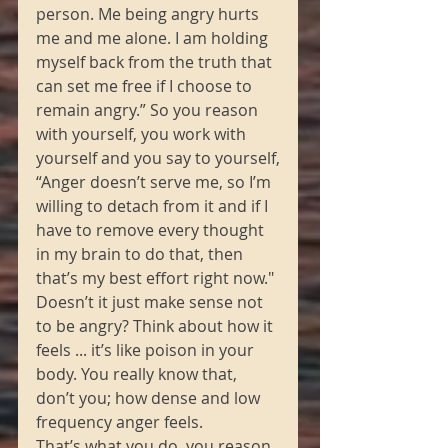
person. Me being angry hurts 
me and me alone. I am holding 
myself back from the truth that 
can set me free if I choose to 
remain angry.” So you reason 
with yourself, you work with 
yourself and you say to yourself,
“Anger doesn’t serve me, so I’m 
willing to detach from it and if I 
have to remove every thought 
in my brain to do that, then 
that’s my best effort right now." 
Doesn’t it just make sense not 
to be angry? Think about how it 
feels ... it’s like poison in your 
body. You really know that, 
don’t you; how dense and low 
frequency anger feels. 
That’s what you do, you reason 