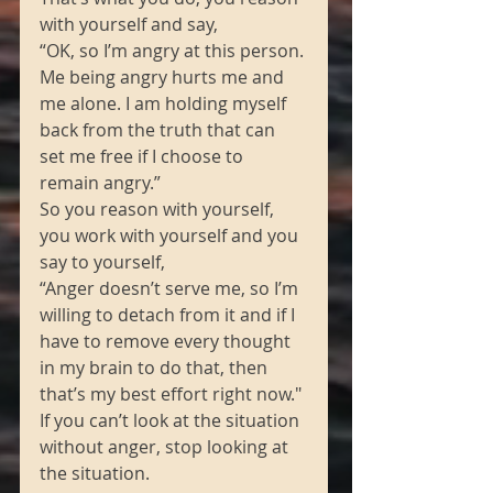
with yourself and say, 
“OK, so I’m angry at this person. 
Me being angry hurts me and 
me alone. I am holding myself 
back from the truth that can 
set me free if I choose to 
remain angry.” 
So you reason with yourself, 
you work with yourself and you 
say to yourself, 
“Anger doesn’t serve me, so I’m 
willing to detach from it and if I 
have to remove every thought 
in my brain to do that, then 
that’s my best effort right now." 
If you can’t look at the situation 
without anger, stop looking at 
the situation.  