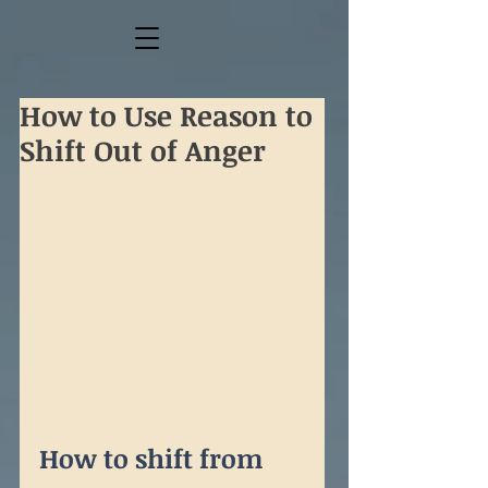
How to Use Reason to
Shift Out of Anger
How to shift from 