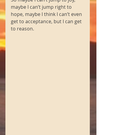
maybe I can’t jump right to 
hope, maybe I think I can’t even 
get to acceptance, but I can get 
to reason. 