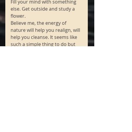
Fill your mind with something 
else. Get outside and study a 
flower. 
Believe me, the energy of 
nature will help you realign, will 
help you cleanse. It seems like 
such a simple thing to do but 
that’s it, when logic gets too 
confusing, too complicated and 
you get lost in that maze, 
simplify your thoughts. You 
know that’s why they say to use 
affirmations ... because then 
you are focusing, then YOU are 
focusing your mind, you’re not 
letting anger run rampant. No! 
You’re taking control of your 
experience by taking control of 
your energy. 