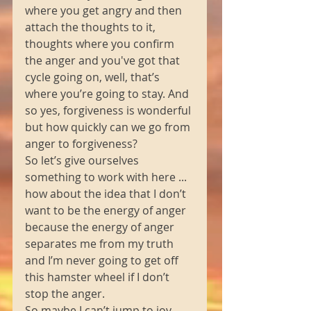
where you get angry and then 
attach the thoughts to it, 
thoughts where you confirm 
the anger and you've got that 
cycle going on, well, that’s 
where you’re going to stay. And 
so yes, forgiveness is wonderful 
but how quickly can we go from 
anger to forgiveness? 
So let’s give ourselves 
something to work with here ... 
how about the idea that I don’t 
want to be the energy of anger 
because the energy of anger 
separates me from my truth 
and I’m never going to get off 
this hamster wheel if I don’t 
stop the anger. 
So maybe I can’t jump to joy, 