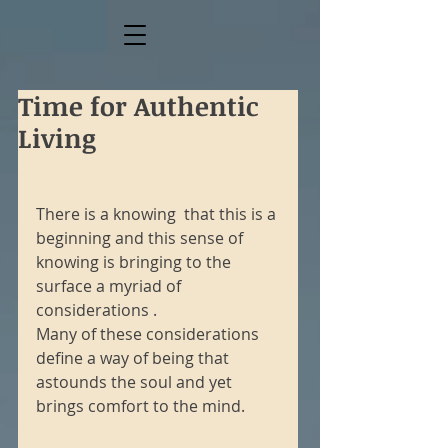
Time for Authentic
Living
There is a knowing  that this is a 
beginning and this sense of 
knowing is bringing to the 
surface a myriad of 
considerations .
Many of these considerations 
define a way of being that 
astounds the soul and yet 
brings comfort to the mind.