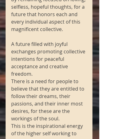
selfless, hopeful thoughts, for a 
future that honors each and 
every individual aspect of this 
magnificent collective.
A future filled with joyful 
exchanges promoting collective 
intentions for peaceful 
acceptance and creative 
freedom.
There is a need for people to 
believe that they are entitled to 
follow their dreams, their 
passions, and their inner most 
desires, for these are the 
workings of the soul.
This is the inspirational energy 
of the higher self working to 