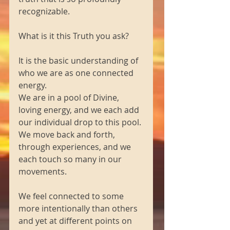
recognizable.
What is it this Truth you ask?
It is the basic understanding of 
who we are as one connected 
energy.
We are in a pool of Divine, 
loving energy, and we each add 
our individual drop to this pool.
We move back and forth, 
through experiences, and we 
each touch so many in our 
movements.
We feel connected to some 
more intentionally than others 
and yet at different points on 