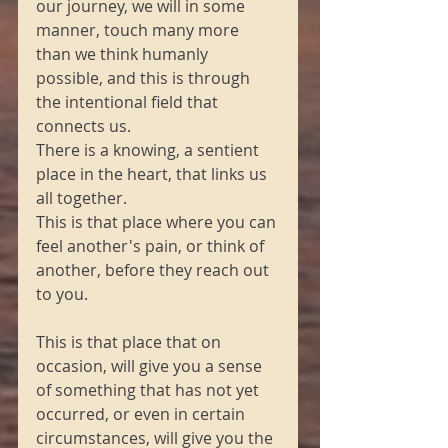
our journey, we will in some 
manner, touch many more 
than we think humanly 
possible, and this is through 
the intentional field that 
connects us.
There is a knowing, a sentient 
place in the heart, that links us 
all together.
This is that place where you can 
feel another's pain, or think of 
another, before they reach out 
to you.
This is that place that on 
occasion, will give you a sense 
of something that has not yet 
occurred, or even in certain 
circumstances, will give you the 