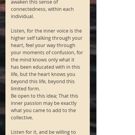
awaken this sense of 
connectedness, within each 
individual.
Listen, for the inner voice is the 
higher self talking through your 
heart, feel your way through 
your moments of confusion, for 
the mind knows only what it 
has been educated with in this 
life, but the heart knows you 
beyond this life, beyond this 
limited form.
Be open to this idea; That this 
inner passion may be exactly 
what you came to add to the 
collective.
Listen for it, and be willing to 