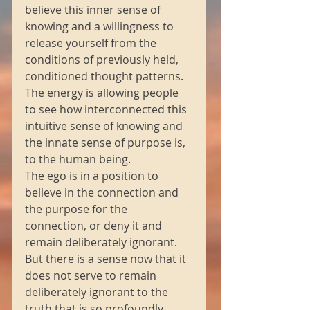
believe this inner sense of 
knowing and a willingness to 
release yourself from the 
conditions of previously held, 
conditioned thought patterns.
The energy is allowing people 
to see how interconnected this 
intuitive sense of knowing and 
the innate sense of purpose is, 
to the human being.
The ego is in a position to 
believe in the connection and 
the purpose for the 
connection, or deny it and 
remain deliberately ignorant.
But there is a sense now that it 
does not serve to remain 
deliberately ignorant to the 
truth that is so profoundly 