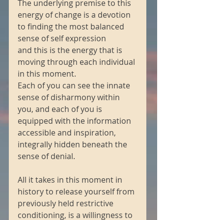
The underlying premise to this 
energy of change is a devotion 
to finding the most balanced 
sense of self expression
and this is the energy that is 
moving through each individual 
in this moment.
Each of you can see the innate 
sense of disharmony within 
you, and each of you is 
equipped with the information 
accessible and inspiration, 
integrally hidden beneath the 
sense of denial.
All it takes in this moment in 
history to release yourself from 
previously held restrictive 
conditioning, is a willingness to 