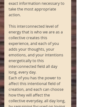
exact information necessary to 
take the most appropriate 
action.
This interconnected level of 
energy that is who we are as a 
collective creates this 
experience, and each of you 
adds your thoughts, your 
emotions, and your intentions 
energetically to this 
interconnected field all day 
long, every day.
Each of you has the power to 
affect this intentional field of 
creation, and each can choose 
how they will affect the 
collective everyday, all day long, 
by remaining focused on loving, 