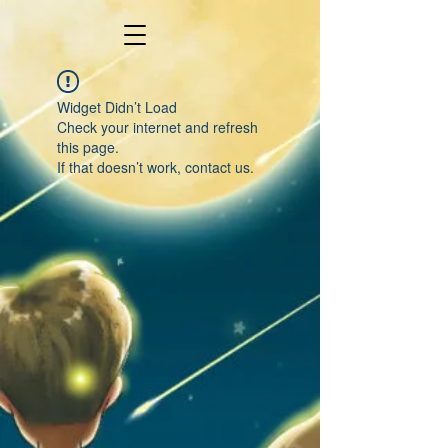
Widget Didn’t Load
Check your internet and refresh
this page.
If that doesn’t work, contact us.