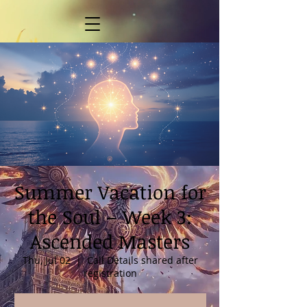
Summer Vacation for
the Soul – Week 3:
Ascended Masters
Thu, Jul 02
  |  
Call Details shared after
registration