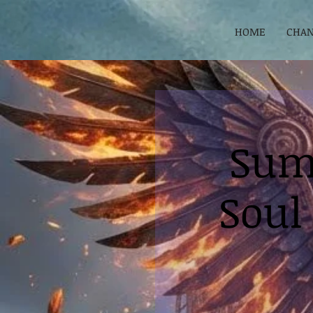
HOME
CHAN
Sum
Soul