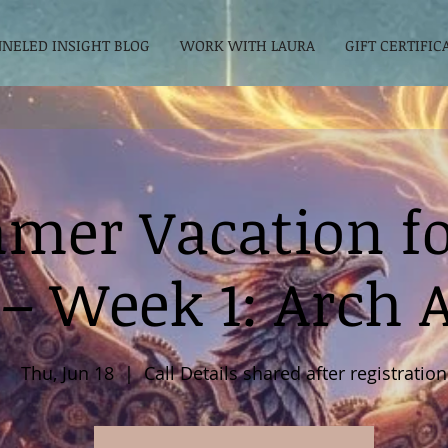
NELED INSIGHT BLOG
WORK WITH LAURA
GIFT CERTIFIC
mer Vacation fo
 – Week 1: Arch 
Thu, Jun 18
  |  
Call Details shared after registration