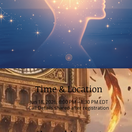
Time & Location
Jun 18, 2026, 6:00 PM – 8:30 PM EDT
Call Details shared after registration