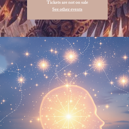
Tickets are not on sale
See other events