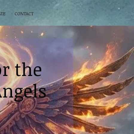
ATE
CONTACT
r the
Angels