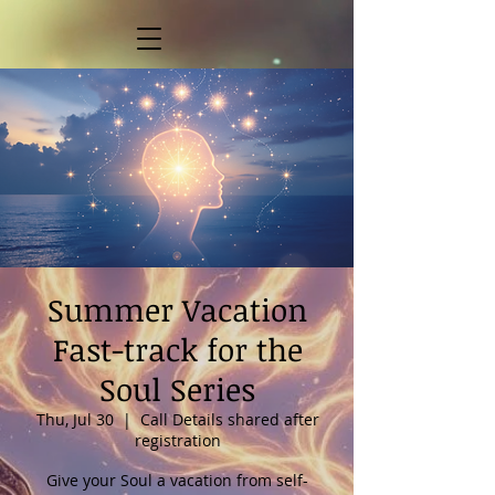
Summer Vacation
Fast-track for the
Soul Series
Thu, Jul 30
  |  
Call Details shared after
registration
Give your Soul a vacation from self-