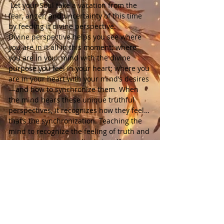
 Let your Soul take a vacation from the 
fear, anger, and uncertainty of this time 
by feeding it divine perspective.
Divine perspective helps you see where 
you are in it all in this moment: where 
you are in your mind with the divine 
purpose you feel in your heart; where you 
are in your heart with your mind’s desires
—and how to synchronize them. When 
the mind hears these unique truthful 
perspectives, it recognizes how they feel… 
that’s the synchronization. Teaching the 
mind to recognize the feeling of truth and 
choosing to act accordingly is self-
mastery. The body-mind and soul working 
as One.
Each week includes:
 • 1 spirit-guided meditation