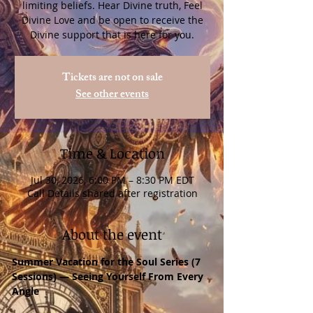
limiting beliefs. Hear Divine truth, Feel
Divine Love and be open to receive the
Divine support that is here for you.
Tickets are not on sale
See other events
Time & Location
Jul 30, 2026, 6:00 PM – 8:30 PM EDT
Call Details shared after registration
About the event
Summer Vacation for the Soul Series (7 
Sessions) — Seeing Yourself From Every 
Angle