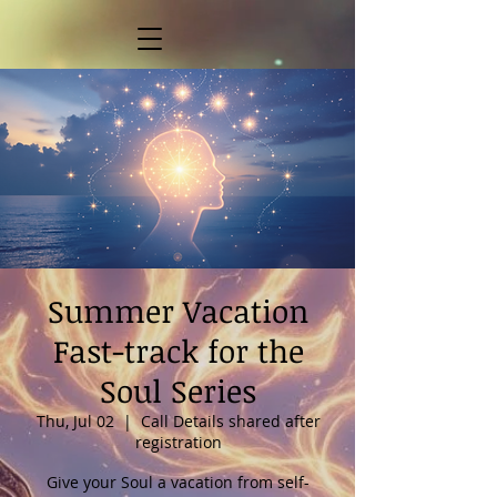
Summer Vacation
Fast-track for the
Soul Series
Thu, Jul 02
  |  
Call Details shared after
registration
Give your Soul a vacation from self-