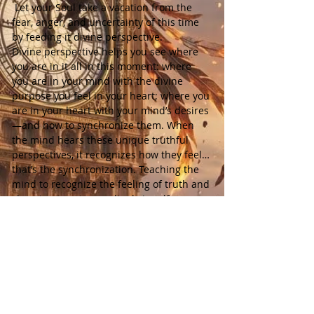
 Let your Soul take a vacation from the 
fear, anger, and uncertainty of this time 
by feeding it divine perspective.
Divine perspective helps you see where 
you are in it all in this moment: where 
you are in your mind with the divine 
purpose you feel in your heart; where you 
are in your heart with your mind’s desires
—and how to synchronize them. When 
the mind hears these unique truthful 
perspectives, it recognizes how they feel… 
that’s the synchronization. Teaching the 
mind to recognize the feeling of truth and 
choosing to act accordingly is self-
mastery. The body-mind and soul working 
as One.
Each week includes:
 • 1 spirit-guided meditation