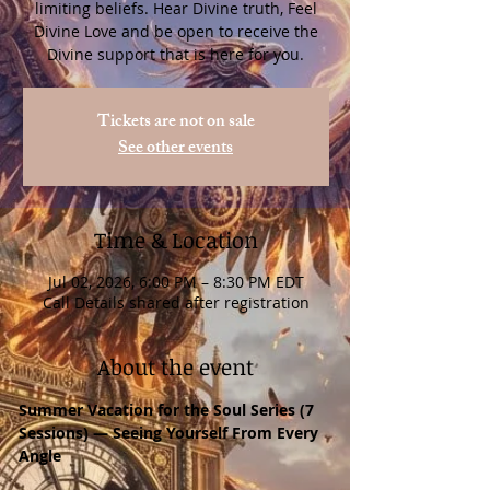
limiting beliefs. Hear Divine truth, Feel
Divine Love and be open to receive the
Divine support that is here for you.
Tickets are not on sale
See other events
Time & Location
Jul 02, 2026, 6:00 PM – 8:30 PM EDT
Call Details shared after registration
About the event
Summer Vacation for the Soul Series (7 
Sessions) — Seeing Yourself From Every 
Angle