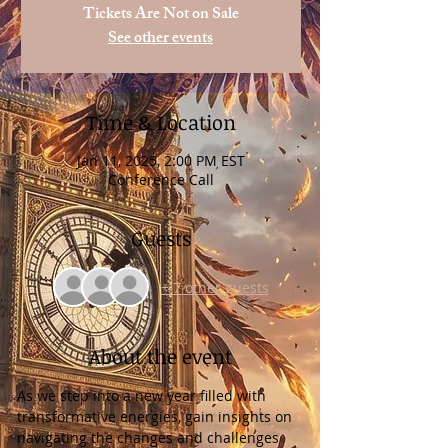
Tickets Are Not on Sale
See other events
Time & Location
Jan 11, 2025, 2:00 PM EST
Conference Call
Guests
+ 7 other guests
About the event
As we step into a new year filled with 
transformative energies, gain insights on 
navigating the changes and challenges 