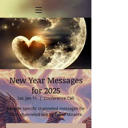
New Year Messages
for 2025
Sat, Jan 11
  |  
Conference Call
Receive specific channeled messages for
2025 channeled live by Laura Mirante