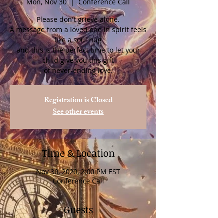
Mon, Nov 30
  |  
Conference Call
Please don't grieve alone.
A message from a loved one in spirit feels
like a soul hug
and this is the perfect time to let your
child give you this gift
of never-ending love.
Registration is Closed
See other events
Time & Location
Nov 30, 2020, 2:00 PM EST
Conference Call
Guests