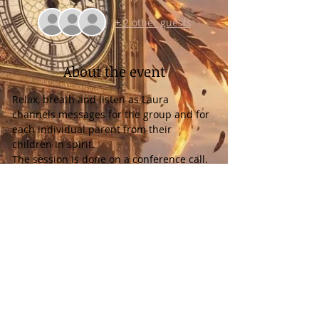
+ 2 other guests
About the event
Relax, breath and listen as Laura 
channels messages for the group and for 
each individual parent from their 
children in spirit.
The session is done on a conference call. 
It is recorded and you will receive a 
download of the recording. A Dial in 
number & Access Code will be emailed 
prior to the event.
Please note any time difference as Laura 
channels from Florida, USA in the Eastern 
Time Zone.
There is nothing that you have to do to 
prepare but breathe and have an open 
mind.