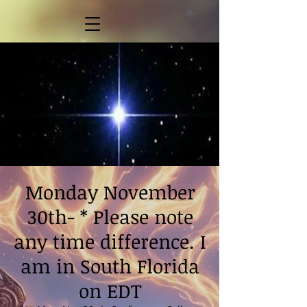
Monday November
30th- * Please note
any time difference. I
am in South Florida
on EDT