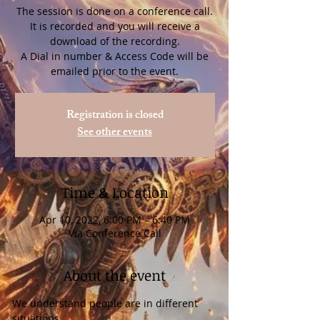
The session is done on a conference call.
It is recorded and you will receive a
download of the recording.
A Dial in number & Access Code will be
Registration is closed
See other events
Time & Location
Apr 10, 2022, 6:00 PM – 6:40 PM
Via Conference Call
About the event
We understand people are in different 
situations