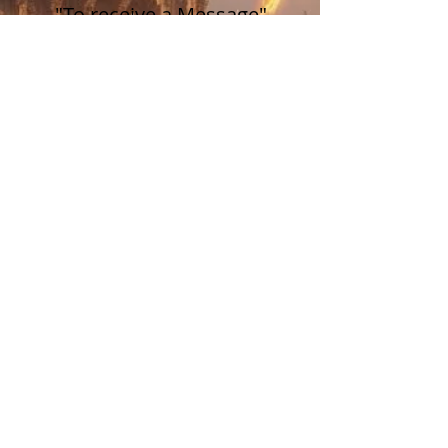
"To receive a Message"
Price
$77.00
Sale ended
Ticket type
"To receive a Message"
Price
$88.00
Share this event