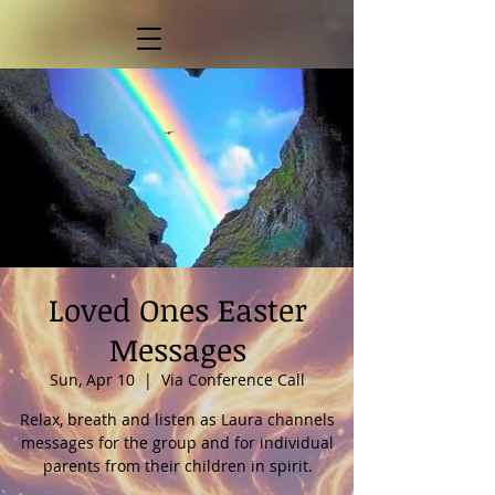
Loved Ones Easter
Messages
Sun, Apr 10
  |  
Via Conference Call
Relax, breath and listen as Laura channels
messages for the group and for individual
parents from their children in spirit.