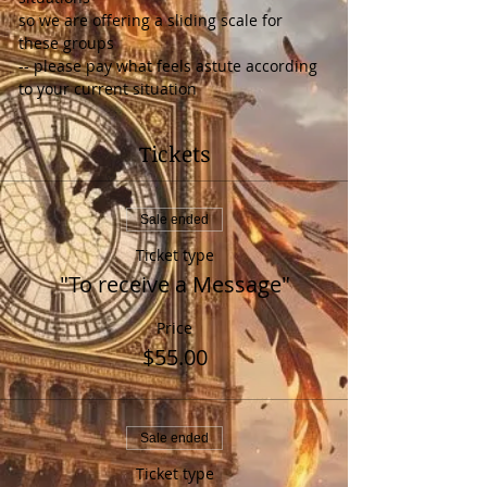
so we are offering a sliding scale for 
these groups
-- please pay what feels astute according 
to your current situation
Tickets
Sale ended
Ticket type
"To receive a Message"
Price
$55.00
Sale ended
Ticket type