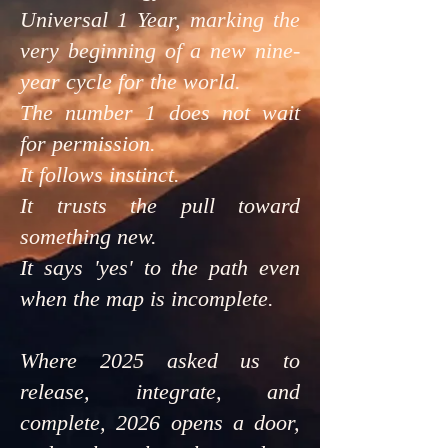
Universal 1 Year, marking the
very beginning of a new nine-
year cycle for the world.
The number 1 does not wait
for permission.
It follows instinct.
It trusts the pull toward
something new.
It says 'yes' to the path even
when the map is incomplete.
Where 2025 asked us to
release, integrate, and
complete, 2026 opens a door,