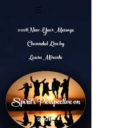
2026
New Year Message
Channeled Live by
Laura Mirante
Spirit's Perspective on
2026