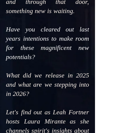
and through that door,
something new is waiting.
Have you cleared out last
years intentions to make room
for these magnificent new
potentials?
What did we release in 2025
and what are we stepping into
in 2026?
Let's find out as Leah Fortner
hosts Laura Mirante as she
channels spirit's insights about