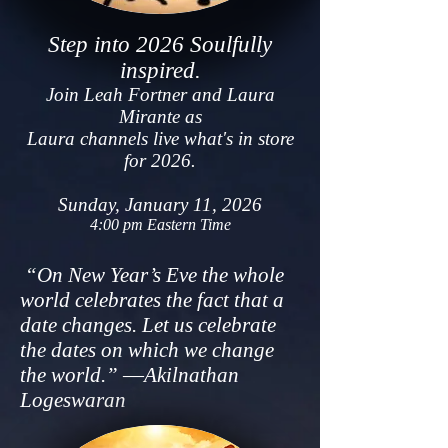
Step i
nto 2026 S
ou
lfully
inspired.
Join
Leah Fortner and Laura
Mirante as
Laura channels l
ive what's in store
for 2026.
Sunday, Ja
nuary 11, 2026
4:00 pm Eastern Time
“On New Year’s Eve the whole
world celebrates the fact that a
date changes. Let us celebrate
the dates on which we change
the world.” ―Akilnathan
Logeswaran