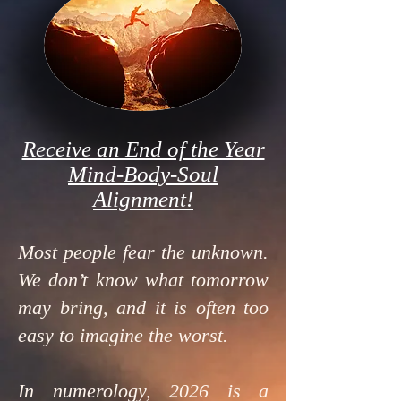
Receive an End of the Year
Mind-Body-Soul
Alignment!
Most people fear the unknown.
We don’t know what tomorrow
may bring, and it is often too
easy to imagine the worst.
In numerology, 2026 is a