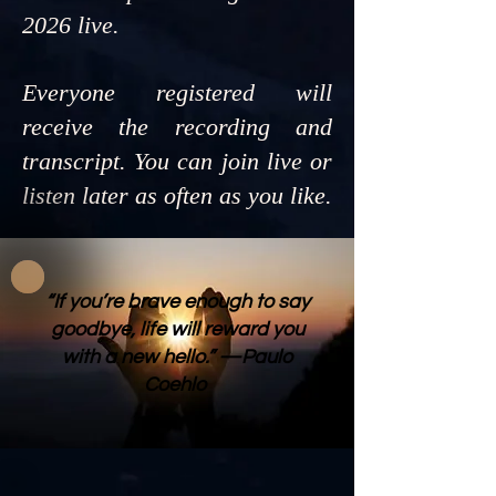
2026 live.
Everyone registered will
receive the recording and
transcript. You can join live or
listen later as often as you like.
“If you’re brave enough to say
goodbye, life will reward you
with a new hello.” —Paulo
Coehlo